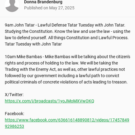
Donna Brandenburg
Published on
May 27, 2025
9am John Tatar - Lawful Defense Tatar Tuesday with John Tatar. 
Studying the Constitution. Know the law and use the law - using the 
law to defend yourself. All things Constitution and Lawful Process. 
Tatar Tuesday with John Tatar

10am Mike Bambas - Mike Bambas will be talking about the citizen's 
rights and process of holding to the law. We will be taking the 
Trading with the Enemy Act, as well as, other lawful practices not 
followed by our government including a lawful path to convict 
political criminals of concrete violations of acts leading to treason. 

https://x.com/i/broadcasts/1yoJMoMXVwOKQ
https://www.facebook.com/636616148890812/videos/17457849
92986253