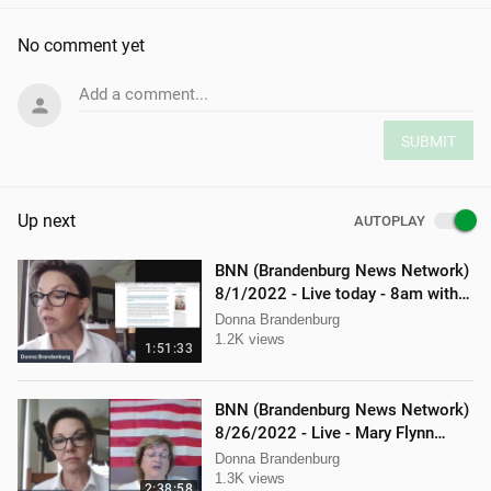
No comment yet
Add a comment...
SUBMIT
Up next
AUTOPLAY
BNN (Brandenburg News Network)
8/1/2022 - Live today - 8am with
Mellissa Carone and Ethan
Donna Brandenburg
Hobson!
1.2K views
1:51:33
BNN (Brandenburg News Network)
8/26/2022 - Live - Mary Flynn
O'Neil and Mellissa Carone
Donna Brandenburg
1.3K views
2:38:58