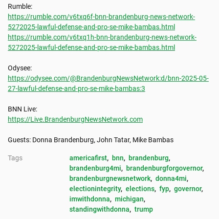
https://rumble.com/v6txq6f-bnn-brandenburg-news-network-
5272025-lawful-defense-and-pro-se-mike-bambas.html
https://rumble.com/v6txq1h-bnn-brandenburg-news-network-
5272025-lawful-defense-and-pro-se-mike-bambas.html
https://odysee.com/@BrandenburgNewsNetwork:d/bnn-2025-05-
27-lawful-defense-and-pro-se-mike-bambas:3
https://Live.BrandenburgNewsNetwork.com
Guests: Donna Brandenburg, John Tatar, Mike Bambas
Tags
americafirst
, 
bnn
, 
brandenburg
, 
brandenburg4mi
, 
brandenburgforgovernor
, 
brandenburgnewsnetwork
, 
donna4mi
, 
electionintegrity
, 
elections
, 
fyp
, 
governor
, 
imwithdonna
, 
michigan
, 
standingwithdonna
, 
trump