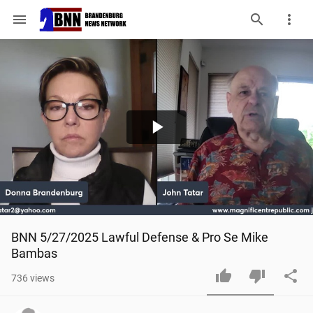
menu
Play
Video
BNN 5/27/2025 Lawful Defense & Pro Se Mike 
Bambas
736
views