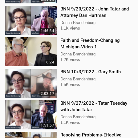
BNN 9/20/2022 - John Tatar and
Attorney Dan Hartman
Donna Brandenburg
1.1K views
1:46:34
Faith and Freedom-Changing
Michigan-Video 1
Donna Brandenburg
1.2K views
6:24
BNN 10/3/2022 - Gary Smith
Donna Brandenburg
1.5K views
2:02:17
BNN 9/27/2022 - Tatar Tuesday
with John Tatar
Donna Brandenburg
1.1K views
1:51:57
Resolving Problems-Effective