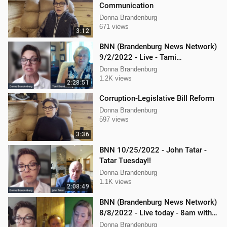
Communication
Donna Brandenburg
671 views
3:12
BNN (Brandenburg News Network)
9/2/2022 - Live - Tami
Brandenburg and Jason Jones
Donna Brandenburg
1.2K views
2:28:51
Corruption-Legislative Bill Reform
Donna Brandenburg
597 views
3:36
BNN 10/25/2022 - John Tatar -
Tatar Tuesday!!
Donna Brandenburg
1.1K views
2:08:49
BNN (Brandenburg News Network)
8/8/2022 - Live today - 8am with
Mellissa Carone & Jericho
Donna Brandenburg