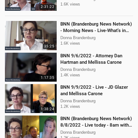
1.6K views
2:31:22
BNN (Brandenburg News Network)
- Morning News - Live-What's in
the News
Donna Brandenburg
1.6K views
35:25
BNN 9/6/2022 - Attorney Dan
Hartman and Mellissa Carone
Donna Brandenburg
1.4K views
1:17:35
BNN 9/9/2022 - Live - JD Glazer
and Mellissa Carone
Donna Brandenburg
1.2K views
1:38:24
BNN (Brandenburg News Network)
8/8/2022 - Live today - 8am with
Mellissa Carone & Jericho
Donna Brandenburg
1.2K views