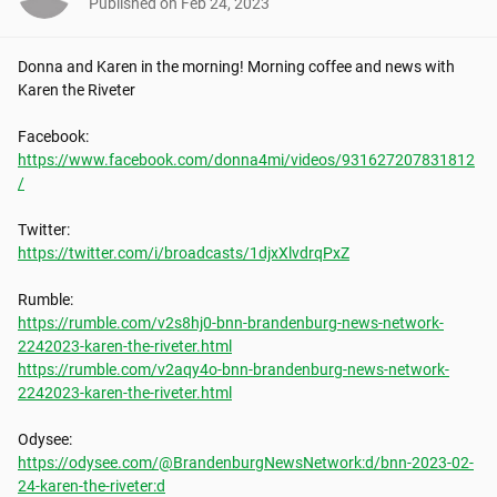
Published on
Feb 24, 2023
Donna and Karen in the morning! Morning coffee and news with 
Karen the Riveter

https://www.facebook.com/donna4mi/videos/931627207831812
/
https://twitter.com/i/broadcasts/1djxXlvdrqPxZ
https://rumble.com/v2s8hj0-bnn-brandenburg-news-network-
2242023-karen-the-riveter.html
https://rumble.com/v2aqy4o-bnn-brandenburg-news-network-
2242023-karen-the-riveter.html
https://odysee.com/@BrandenburgNewsNetwork:d/bnn-2023-02-
24-karen-the-riveter:d