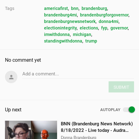
Tags
americafirst
, 
bnn
, 
brandenburg
, 
brandenburg4mi
, 
brandenburgforgovernor
, 
brandenburgnewsnetwork
, 
donna4mi
, 
electionintegrity
, 
elections
, 
fyp
, 
governor
, 
imwithdonna
, 
michigan
, 
standingwithdonna
, 
trump
No comment yet
Add a comment...
SUBMIT
Up next
AUTOPLAY
BNN (Brandenburg News Network)
8/18/2022 - Live today - Audra
Johnson and Mellissa Carone
Donna Brandenburg