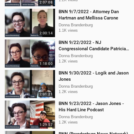
Gonzalez
2:07:08
BNN 9/7/2022 - Attorney Dan
Hartman and Mellissa Carone
Donna Brandenburg
1.1K views
2:00:14
BNN 9/22/2022 - NJ
Congressional Candidate Patricia
Kline
Donna Brandenburg
1.2K views
1:18:00
BNN 9/30/2022 - Logik and Jason
Jones
Donna Brandenburg
1.2K views
2:01:21
BNN 9/23/2022 - Jason Jones -
His Hard Line Podcast
Donna Brandenburg
1.2K views
1:29:57