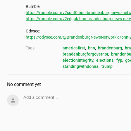
https://rumble.com/v2spnf0-bnn-brandenburg-news-netwo
https://rumble.com/v2edguk-bnn-brandenburg-news-netwo
https://odysee.com/@BrandenburgNewsNetwork:d/bnn-202
Tags
americafirst
, 
bnn
, 
brandenburg
, 
br
brandenburgforgovernor
, 
brandenbu
electionintegrity
, 
elections
, 
fyp
, 
go
standingwithdonna
, 
trump
No comment yet
Add a comment...