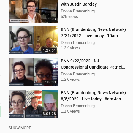
with Justin Barclay
Donna Brandenburg
629 views
9:03
BNN (Brandenburg News Network)
7/31/2022 - Live today - 10am
interview with Jericho Gonzales!
Donna Brandenburg
1.2K views
1:27:51
BNN 9/22/2022 - NJ
Congressional Candidate Patricia
Kline
Donna Brandenburg
1.2K views
1:18:00
BNN (Brandenburg News Network)
8/5/2022 - Live today - 8am Jason
Jones from "His Hard Line"
Donna Brandenburg
1.1K views
3:09:28
SHOW MORE