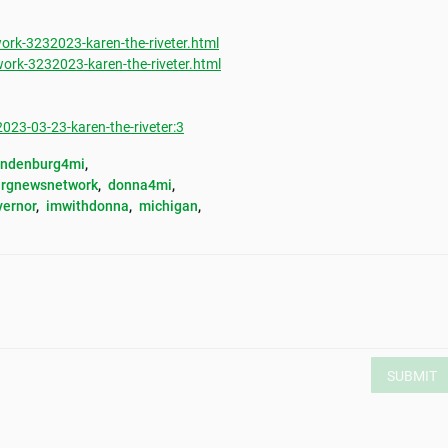
rk-3232023-karen-the-riveter.html
rk-3232023-karen-the-riveter.html
3-03-23-karen-the-riveter:3
andenburg4mi
, 
rgnewsnetwork
, 
donna4mi
, 
vernor
, 
imwithdonna
, 
michigan
, 
SUBMIT