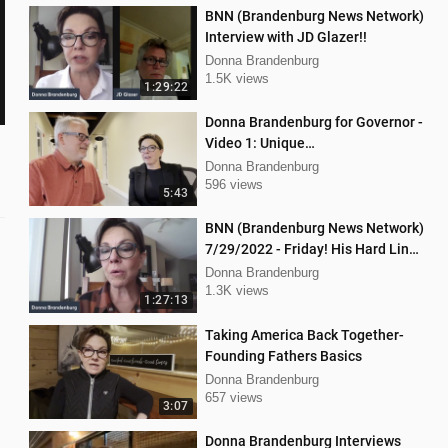
BNN (Brandenburg News Network)
Interview with JD Glazer!!
Donna Brandenburg
1.5K views
1:29:22
Donna Brandenburg for Governor -
Video 1: Unique
Qualifications/Experience
Donna Brandenburg
596 views
5:43
BNN (Brandenburg News Network)
7/29/2022 - Friday! His Hard Line
- Jason Jones
Donna Brandenburg
1.3K views
1:27:13
Taking America Back Together-
Founding Fathers Basics
Donna Brandenburg
657 views
3:07
Donna Brandenburg Interviews