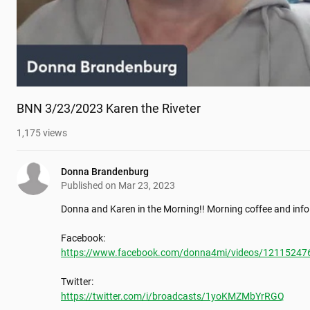
BNN 3/23/2023 Karen the Riveter
1,175
views
Donna Brandenburg
Published on
Mar 23, 2023
Donna and Karen in the Morning!! Morning coffee and info
https://www.facebook.com/donna4mi/videos/12115247
https://twitter.com/i/broadcasts/1yoKMZMbYrRGQ