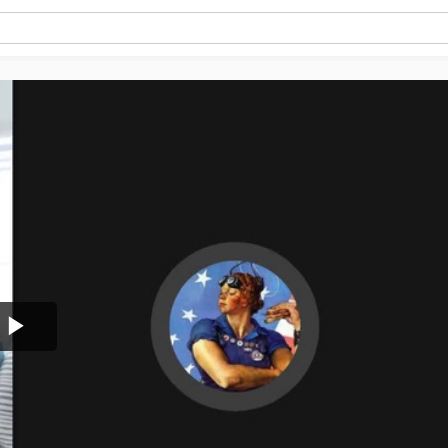
Play
Video