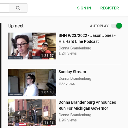
SIGN IN
REGISTER
Up next
AUTOPLAY
BNN 9/23/2022 - Jason Jones -
His Hard Line Podcast
Donna Brandenburg
1.2K views
1:29:57
Sunday Stream
Donna Brandenburg
609 views
1:04:49
Donna Brandenburg Announces
Run For Michigan Governor
Donna Brandenburg
1.9K views
19:13