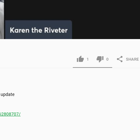
1
0
SHARE
 update

62808707/