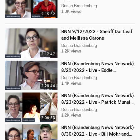
Todd Mackey
Donna Brandenburg
1.3K views
2:15:52
BNN 9/12/2022 - Sheriff Dar Leaf
and Mellissa Carone
Donna Brandenburg
1.2K views
3:17:47
BNN (Brandenburg News Network)
8/29/2022 - Live - Eddie
Kabacinski, Joe Welsh, and
Donna Brandenburg
Mellissa Carone
1.4K views
2:28:44
BNN (Brandenburg News Network)
8/23/2022 - Live - Patrick Muneio,
Ken Nash, and Mellissa Carone
Donna Brandenburg
1.2K views
2:06:53
BNN (Brandenburg News Network)
8/30/2022 - Live - Bill Mohr and