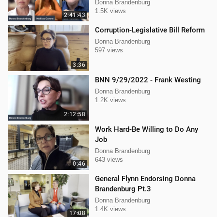
Mellissa Carone
Donna Brandenburg
1.5K views
2:41:43
Corruption-Legislative Bill Reform
Donna Brandenburg
597 views
3:36
BNN 9/29/2022 - Frank Westing
Donna Brandenburg
1.2K views
2:12:58
Work Hard-Be Willing to Do Any
Job
Donna Brandenburg
643 views
0:46
General Flynn Endorsing Donna
Brandenburg Pt.3
Donna Brandenburg
1.4K views
17:08