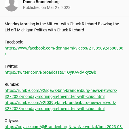
Donna Brandenburg
Published on
Mar 27, 2023
Monday Morning in the Mitten - with Chuck Ritchard Blowing the 
Lid off Michigan Politics with Chuck Ritchard

https://www.facebook.com/donna4mi/videos/213858924580386
/
https://twitter.com/i/broadcasts/1OyKAVdARyzGb
https://rumble.com/v2sqewk-bnn-brandenburg-news-network-
3272023-monday-morning-in-the-mitten-with-chuc.html
https://rumble.com/v2f039g-bnn-brandenburg-news-network-
3272023-monday-morning-in-the-mitten-with-chuc.html
https://odysee.com/@BrandenburgNewsNetwork:d/bnn-2023-03-