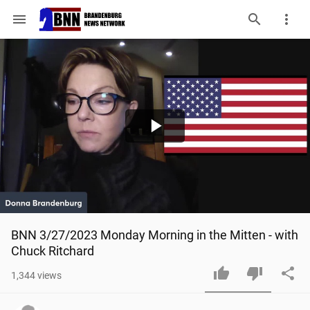
menu
Play
Video
BNN 3/27/2023 Monday Morning in the Mitten - with 
Chuck Ritchard
1,344
views