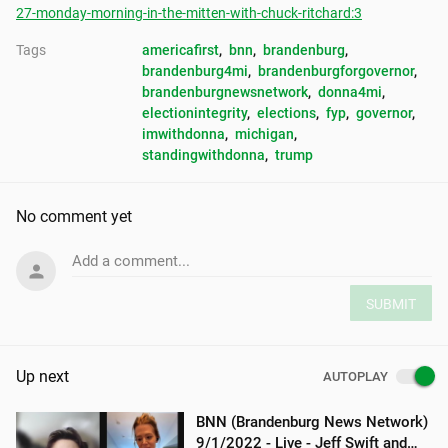
27-monday-morning-in-the-mitten-with-chuck-ritchard:3
Tags
americafirst
, 
bnn
, 
brandenburg
, 
brandenburg4mi
, 
brandenburgforgovernor
, 
brandenburgnewsnetwork
, 
donna4mi
, 
electionintegrity
, 
elections
, 
fyp
, 
governor
, 
imwithdonna
, 
michigan
, 
standingwithdonna
, 
trump
No comment yet
Add a comment...
SUBMIT
Up next
AUTOPLAY
BNN (Brandenburg News Network)
9/1/2022 - Live - Jeff Swift and