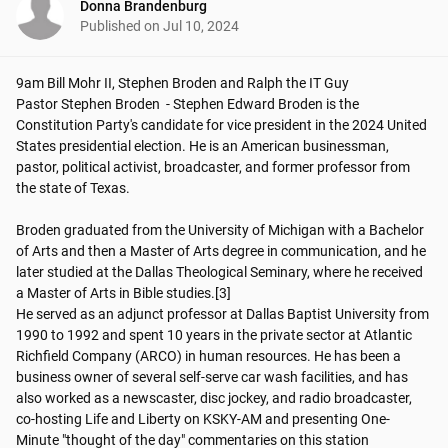
Donna Brandenburg
Published on
Jul 10, 2024
9am Bill Mohr II, Stephen Broden and Ralph the IT Guy 

Pastor Stephen Broden  - Stephen Edward Broden is the 
Constitution Party's candidate for vice president in the 2024 United 
States presidential election. He is an American businessman, 
pastor, political activist, broadcaster, and former professor from 
the state of Texas. 

Broden graduated from the University of Michigan with a Bachelor 
of Arts and then a Master of Arts degree in communication, and he 
later studied at the Dallas Theological Seminary, where he received 
a Master of Arts in Bible studies.[3]

He served as an adjunct professor at Dallas Baptist University from 
1990 to 1992 and spent 10 years in the private sector at Atlantic 
Richfield Company (ARCO) in human resources. He has been a 
business owner of several self-serve car wash facilities, and has 
also worked as a newscaster, disc jockey, and radio broadcaster, 
co-hosting Life and Liberty on KSKY-AM and presenting One-
Minute "thought of the day" commentaries on this station
