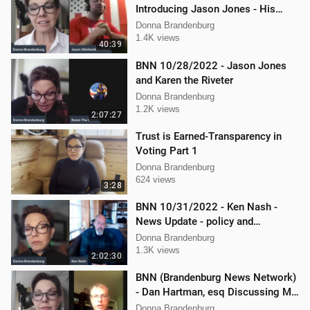
Introducing Jason Jones - His
"Hard Line" Podcast
Donna Brandenburg
1.4K views
40:39
BNN 10/28/2022 - Jason Jones
and Karen the Riveter
Donna Brandenburg
1.2K views
2:07:27
Trust is Earned-Transparency in
Voting Part 1
Donna Brandenburg
624 views
3:28
BNN 10/31/2022 - Ken Nash -
News Update - policy and
procedure
Donna Brandenburg
1.3K views
2:02:30
BNN (Brandenburg News Network)
- Dan Hartman, esq Discussing My
Legal Battles
Donna Brandenburg