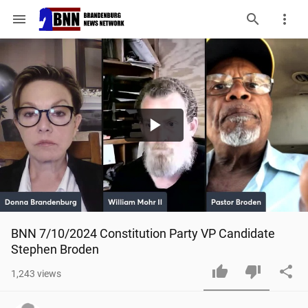
menu
Play
Video
BNN 7/10/2024 Constitution Party VP Candidate 
Stephen Broden
1,243
views