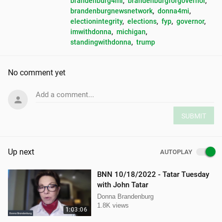
brandenburg4mi
, 
brandenburgforgovernor
, 
brandenburgnewsnetwork
, 
donna4mi
, 
electionintegrity
, 
elections
, 
fyp
, 
governor
, 
imwithdonna
, 
michigan
, 
standingwithdonna
, 
trump
No comment yet
Add a comment...
SUBMIT
Up next
AUTOPLAY
BNN 10/18/2022 - Tatar Tuesday
with John Tatar
Donna Brandenburg
1.8K views
1:03:06