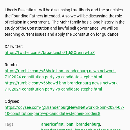
Liberty Essentials - will be discussing true liberty and the principles 
the Founding Fathers intended. Also we will be discussing the role 
of religion in government.  The Mohr family has a long history in the 
study of the Constitution and lawful self governance. We will be 
teaching current issues and apply the Constitution for guidance.

https://twitter.com/i/broadcasts/1djGXremrwLxZ
https://rumble.com/v56bele-bnn-brandenburg-news-network-
7102024-constitution-party-vp-candidate-stephe.html
https://rumble.com/v56bdwd-bnn-brandenburg-news-network-
7102024-constitution-party-vp-candidate-stephe.html
https://odysee.com/@BrandenburgNewsNetwork:d/bnn-2024-07-
10-constitution-party-vp-candidate-stephen-broden:8
Tags
americafirst
, 
bnn
, 
brandenburg
, 