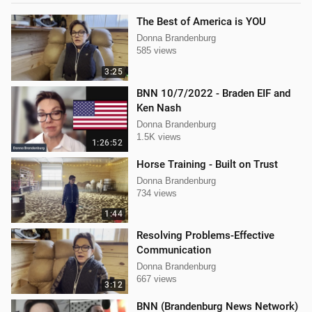
The Best of America is YOU
Donna Brandenburg
585 views
3:25
BNN 10/7/2022 - Braden EIF and
Ken Nash
Donna Brandenburg
1.5K views
1:26:52
Horse Training - Built on Trust
Donna Brandenburg
734 views
1:44
Resolving Problems-Effective
Communication
Donna Brandenburg
667 views
3:12
BNN (Brandenburg News Network)