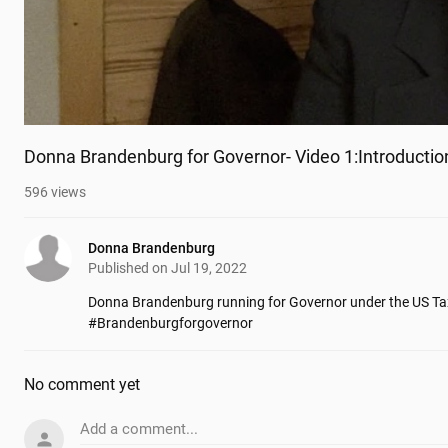
Donna Brandenburg for Governor- Video 1:Introductio
596
views
Donna Brandenburg
Published on
Jul 19, 2022
Donna Brandenburg running for Governor under the US Tax
#Brandenburgforgovernor
No comment yet
Add a comment...