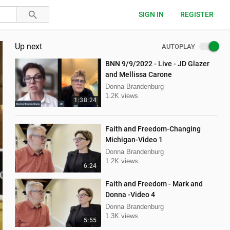
SIGN IN
REGISTER
Up next
AUTOPLAY
BNN 9/9/2022 - Live - JD Glazer
and Mellissa Carone
Donna Brandenburg
1.2K views
1:38:24
Faith and Freedom-Changing
Michigan-Video 1
Donna Brandenburg
1.2K views
6:24
Faith and Freedom - Mark and
Donna -Video 4
Donna Brandenburg
1.3K views
5:55