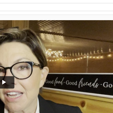
Play
Video