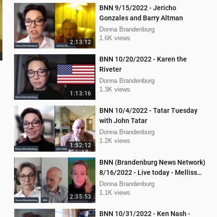
BNN 9/15/2022 - Jericho
Gonzales and Barry Altman
Donna Brandenburg
1.6K views
2:13:12
BNN 10/20/2022 - Karen the
Riveter
Donna Brandenburg
1.3K views
1:13:16
BNN 10/4/2022 - Tatar Tuesday
with John Tatar
Donna Brandenburg
1.2K views
1:52:12
BNN (Brandenburg News Network)
8/16/2022 - Live today - Mellissa
Carone and Ken Nash
Donna Brandenburg
1.1K views
2:35:53
BNN 10/31/2022 - Ken Nash -