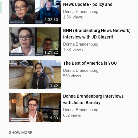
News Update - policy and
procedure
Donna Brandenburg
1.3K views
2:02:30
BNN (Brandenburg News Network)
Interview with JD Glazer!!
Donna Brandenburg
1.5K views
1:29:22
The Best of America is YOU
Donna Brandenburg
589 views
3:25
Donna Brandenburg Interviews
with Justin Barclay
Donna Brandenburg
632 views
9:03
SHOW MORE