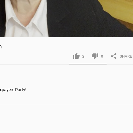
n
2
0
SHARE
payers Party! 