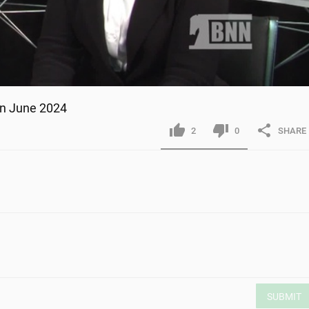
ion June 2024
2
0
SHARE
SUBMIT