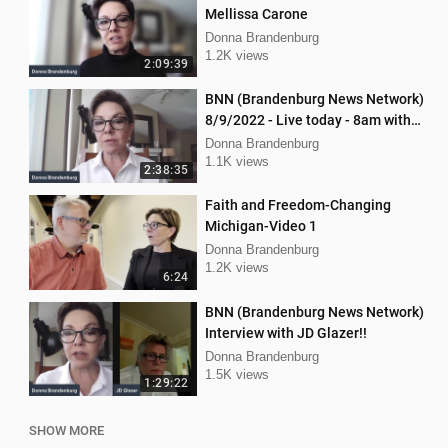
Mellissa Carone
Donna Brandenburg
1.2K views
2:09:39
BNN (Brandenburg News Network)
8/9/2022 - Live today - 8am with
Chris Kaijala Mellissa Carone
Donna Brandenburg
1.1K views
2:38:35
Faith and Freedom-Changing
Michigan-Video 1
Donna Brandenburg
1.2K views
6:24
BNN (Brandenburg News Network)
Interview with JD Glazer!!
Donna Brandenburg
1.5K views
1:29:22
SHOW MORE