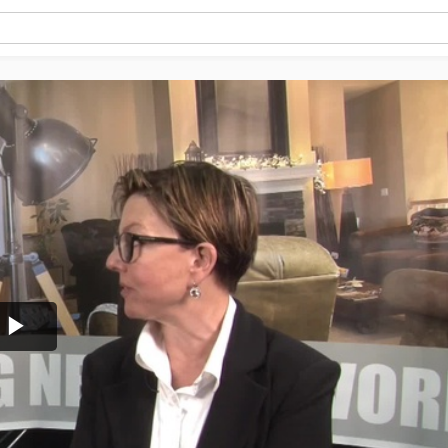
Play
Video