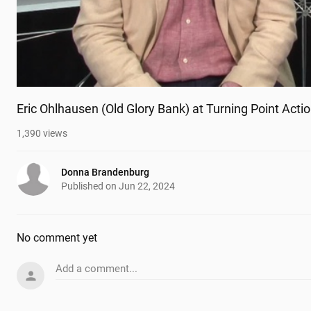
Eric Ohlhausen (Old Glory Bank) at Turning Point Act
1,390
views
Donna Brandenburg
Published on
Jun 22, 2024
No comment yet
Add a comment...