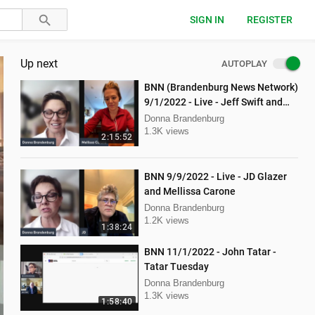
SIGN IN
REGISTER
Up next
AUTOPLAY
BNN (Brandenburg News Network)
9/1/2022 - Live - Jeff Swift and
Todd Mackey
Donna Brandenburg
1.3K views
2:15:52
BNN 9/9/2022 - Live - JD Glazer
and Mellissa Carone
Donna Brandenburg
1.2K views
1:38:24
BNN 11/1/2022 - John Tatar -
Tatar Tuesday
Donna Brandenburg
1.3K views
1:58:40