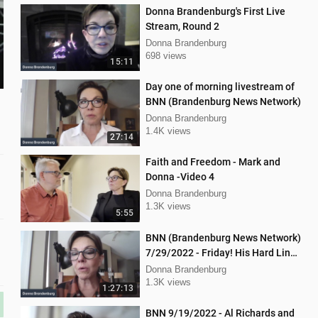
Donna Brandenburg's First Live
Stream, Round 2
Donna Brandenburg
698 views
15:11
Day one of morning livestream of
BNN (Brandenburg News Network)
Donna Brandenburg
1.4K views
27:14
Faith and Freedom - Mark and
Donna -Video 4
Donna Brandenburg
1.3K views
5:55
BNN (Brandenburg News Network)
7/29/2022 - Friday! His Hard Line
- Jason Jones
Donna Brandenburg
1.3K views
1:27:13
BNN 9/19/2022 - Al Richards and