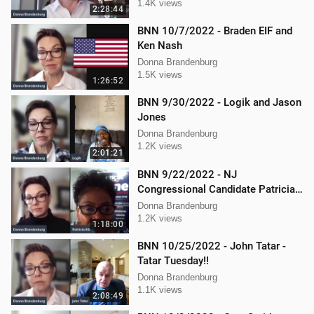
Mellissa Carone
1.4K views
2:28:44
BNN 10/7/2022 - Braden EIF and
Ken Nash
Donna Brandenburg
1.5K views
1:26:52
BNN 9/30/2022 - Logik and Jason
Jones
Donna Brandenburg
1.2K views
2:01:21
BNN 9/22/2022 - NJ
Congressional Candidate Patricia
Kline
Donna Brandenburg
1.2K views
1:18:00
BNN 10/25/2022 - John Tatar -
Tatar Tuesday!!
Donna Brandenburg
1.1K views
2:08:49