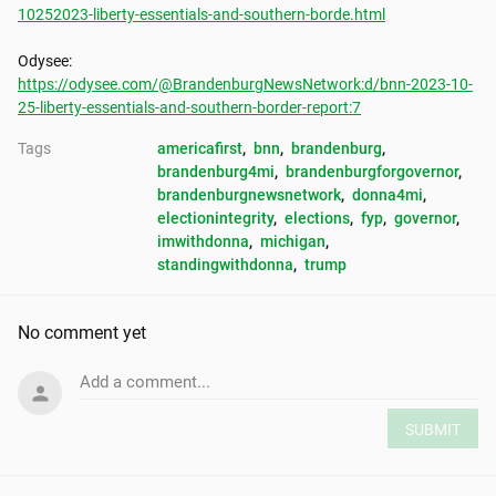
10252023-liberty-essentials-and-southern-borde.html
https://odysee.com/@BrandenburgNewsNetwork:d/bnn-2023-10-
25-liberty-essentials-and-southern-border-report:7
Tags
americafirst
, 
bnn
, 
brandenburg
, 
brandenburg4mi
, 
brandenburgforgovernor
, 
brandenburgnewsnetwork
, 
donna4mi
, 
electionintegrity
, 
elections
, 
fyp
, 
governor
, 
imwithdonna
, 
michigan
, 
standingwithdonna
, 
trump
No comment yet
Add a comment...
SUBMIT