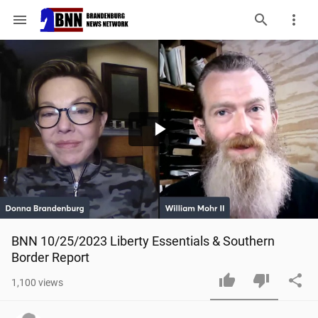
menu
Play
Video
BNN 10/25/2023 Liberty Essentials & Southern 
Border Report
1,100
views