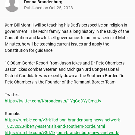
Donna Brandenburg
Published on
Oct 25, 2023
9am Bill Mohr II will be teaching his Dad's perspective on religion in 
government.  The Mohr family has a long history in the study of the 
Constitution and lawful self governance. In our new series of Mohr 
Minutes, he will be teaching current issues and apply the 
Constitution for guidance.

10:00am Border Report from Jason Ickes and Dr Pete Chambers. 
Jason Ickes combat veteran and Michigan 3rd Congressional 
District Candidate was recently down at the Southern Border. Dr. 
Pete Chambers is the Founder of the Remnant Border Team. 

https://twitter.com/i/broadcasts/1YqGoDYyQmgJv
https://rumble.com/v3rk1bd-bnn-brandenburg-news-network-
10252023-liberty-essentials-and-southern-borde.html
https://rumble.com/v3rk1kj-bnn-brandenburg-news-network-