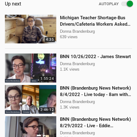
Up next
AUTOPLAY
Michigan Teacher Shortage-Bus
Drivers/Cafeteria Workers Asked
to Teach
Donna Brandenburg
639 views
4:35
BNN 10/26/2022 - James Stewart
Donna Brandenburg
1.1K views
1:55:24
BNN (Brandenburg News Network)
8/4/2022 - Live today - 8am with
Chris Deal,and Attorney Dan
Donna Brandenburg
Hartman
1.3K views
2:46:12
BNN (Brandenburg News Network)
8/29/2022 - Live - Eddie
Kabacinski, Joe Welsh, and
Donna Brandenburg