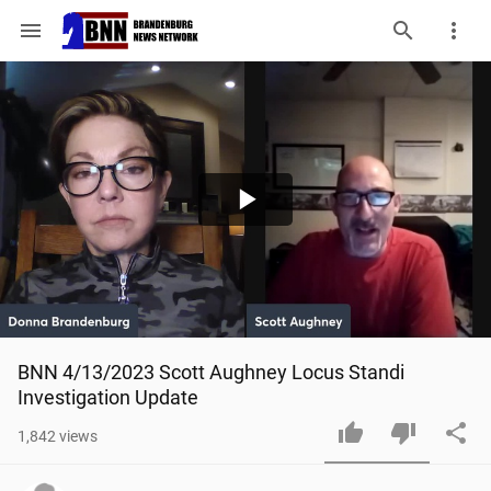
menu
Play
Video
BNN 4/13/2023 Scott Aughney Locus Standi 
Investigation Update
1,842
views