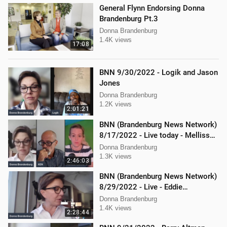
General Flynn Endorsing Donna
Brandenburg Pt.3
Donna Brandenburg
1.4K views
17:08
BNN 9/30/2022 - Logik and Jason
Jones
Donna Brandenburg
1.2K views
2:01:21
BNN (Brandenburg News Network)
8/17/2022 - Live today - Mellissa
Carone, Ken Nash, and Dan
Donna Brandenburg
Hartman
1.3K views
2:46:03
BNN (Brandenburg News Network)
8/29/2022 - Live - Eddie
Kabacinski, Joe Welsh, and
Donna Brandenburg
Mellissa Carone
1.4K views
2:28:44