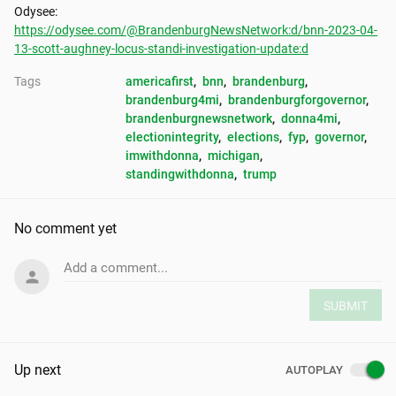
https://odysee.com/@BrandenburgNewsNetwork:d/bnn-2023-04-
13-scott-aughney-locus-standi-investigation-update:d
Tags
americafirst
, 
bnn
, 
brandenburg
, 
brandenburg4mi
, 
brandenburgforgovernor
, 
brandenburgnewsnetwork
, 
donna4mi
, 
electionintegrity
, 
elections
, 
fyp
, 
governor
, 
imwithdonna
, 
michigan
, 
standingwithdonna
, 
trump
No comment yet
Add a comment...
SUBMIT
Up next
AUTOPLAY