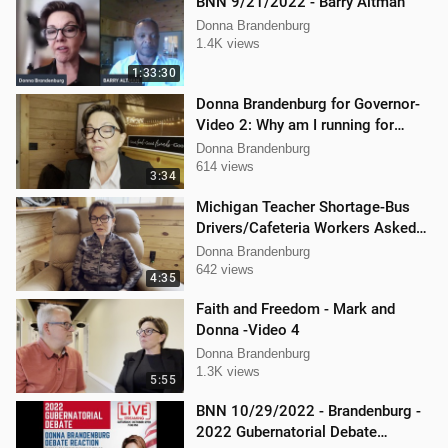
BNN 9/21/2022 - Barry Altman
Donna Brandenburg
1.4K views
1:33:30
Donna Brandenburg for Governor-
Video 2: Why am I running for
Governor
Donna Brandenburg
614 views
3:34
Michigan Teacher Shortage-Bus
Drivers/Cafeteria Workers Asked
to Teach
Donna Brandenburg
642 views
4:35
Faith and Freedom - Mark and
Donna -Video 4
Donna Brandenburg
1.3K views
5:55
BNN 10/29/2022 - Brandenburg -
2022 Gubernatorial Debate