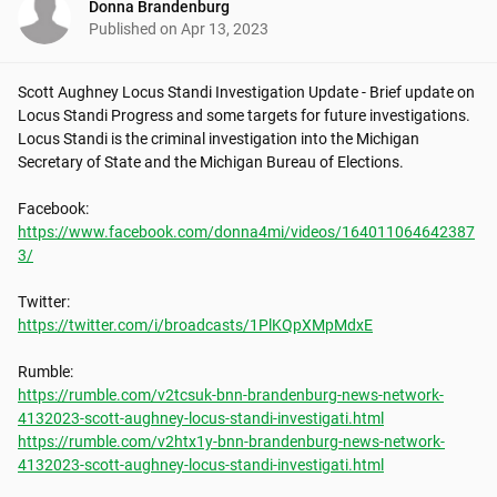
Donna Brandenburg
Published on
Apr 13, 2023
Scott Aughney Locus Standi Investigation Update - Brief update on 
Locus Standi Progress and some targets for future investigations. 
Locus Standi is the criminal investigation into the Michigan 
Secretary of State and the Michigan Bureau of Elections.

https://www.facebook.com/donna4mi/videos/164011064642387
3/
https://twitter.com/i/broadcasts/1PlKQpXMpMdxE
https://rumble.com/v2tcsuk-bnn-brandenburg-news-network-
4132023-scott-aughney-locus-standi-investigati.html
https://rumble.com/v2htx1y-bnn-brandenburg-news-network-
4132023-scott-aughney-locus-standi-investigati.html