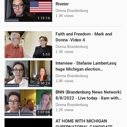
Riveter
Donna Brandenburg
1.3K views
1:13:16
Faith and Freedom - Mark and
Donna -Video 4
Donna Brandenburg
1.3K views
5:55
Interview - Stefanie Lambert,esq
huge Michigan election
lawsuit/interference
Donna Brandenburg
1.8K views
30:24
BNN (Brandenburg News Network)
8/8/2022 - Live today - 8am with
Mellissa Carone & Jericho
Donna Brandenburg
Gonzalez
1.2K views
2:07:08
AT HOME WITH MICHIGAN