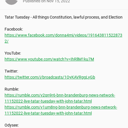
Published on
Nov 15, 2022
Tatar Tuesday - All things Constitution, lawful process, and Election

https://www.facebook.com/donna4mi/videos/191643811522873
2/
https://www.youtube.com/watch?v=IhRllM1ku7M
https://twitter.com/i/broadcasts/1OyKAVRggLyGb
https://rumble.com/v2qn9r6-bnn-brandenburg-news-network-
11152022-live-tatar-tuesday-with-john-tatar.html
https://rumble.com/v1um8ng-bnn-brandenburg-news-network-
11152022-live-tatar-tuesday-with-john-tatar.html