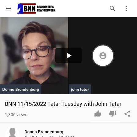
menu
Play
Video
BNN 11/15/2022 Tatar Tuesday with John Tatar
1,306
views
Donna Brandenburg