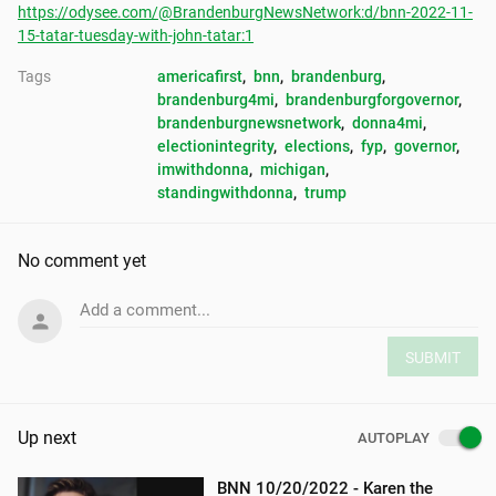
https://odysee.com/@BrandenburgNewsNetwork:d/bnn-2022-11-
15-tatar-tuesday-with-john-tatar:1
Tags
americafirst
, 
bnn
, 
brandenburg
, 
brandenburg4mi
, 
brandenburgforgovernor
, 
brandenburgnewsnetwork
, 
donna4mi
, 
electionintegrity
, 
elections
, 
fyp
, 
governor
, 
imwithdonna
, 
michigan
, 
standingwithdonna
, 
trump
No comment yet
Add a comment...
SUBMIT
Up next
AUTOPLAY
BNN 10/20/2022 - Karen the