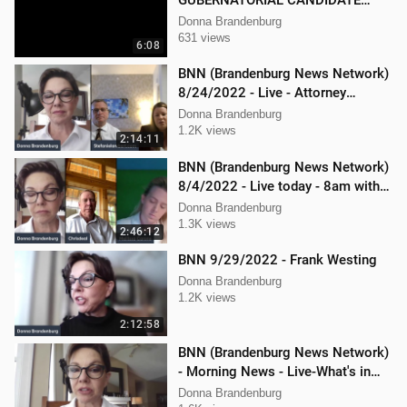
GUBERNATORIAL CANDIDATE
DONNA BRANDENBURG
Donna Brandenburg
631 views
6:08
BNN (Brandenburg News Network)
8/24/2022 - Live - Attorney
Stephanie Lambert, Mike
Donna Brandenburg
Cierzniewski
1.2K views
2:14:11
BNN (Brandenburg News Network)
8/4/2022 - Live today - 8am with
Chris Deal,and Attorney Dan
Donna Brandenburg
Hartman
1.3K views
2:46:12
BNN 9/29/2022 - Frank Westing
Donna Brandenburg
1.2K views
2:12:58
BNN (Brandenburg News Network)
- Morning News - Live-What's in
the News
Donna Brandenburg