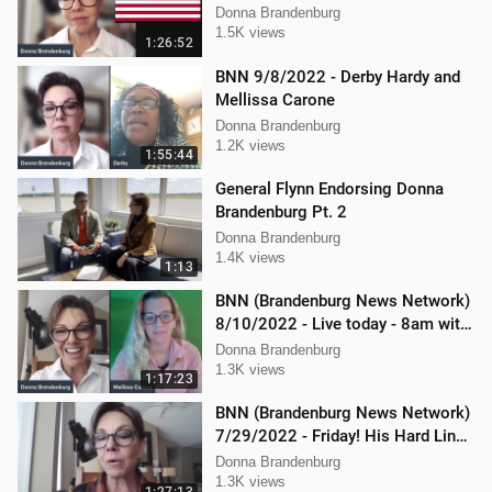
Donna Brandenburg
1.5K views
1:26:52
BNN 9/8/2022 - Derby Hardy and
Mellissa Carone
Donna Brandenburg
1.2K views
1:55:44
General Flynn Endorsing Donna
Brandenburg Pt. 2
Donna Brandenburg
1.4K views
1:13
BNN (Brandenburg News Network)
8/10/2022 - Live today - 8am with
Dan Hartman & Mellissa Carone
Donna Brandenburg
1.3K views
1:17:23
BNN (Brandenburg News Network)
7/29/2022 - Friday! His Hard Line -
Jason Jones
Donna Brandenburg
1.3K views
1:27:13