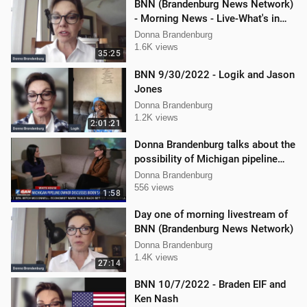
BNN (Brandenburg News Network)
- Morning News - Live-What's in
the News
Donna Brandenburg
1.6K views
35:25
BNN 9/30/2022 - Logik and Jason
Jones
Donna Brandenburg
1.2K views
2:01:21
Donna Brandenburg talks about the
possibility of Michigan pipeline
shutdown
Donna Brandenburg
556 views
1:58
Day one of morning livestream of
BNN (Brandenburg News Network)
Donna Brandenburg
1.4K views
27:14
BNN 10/7/2022 - Braden EIF and
Ken Nash