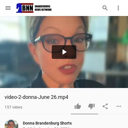
menu
Play
Video
video-2-donna-June 26.mp4
157
views
Donna Brandenburg Shorts