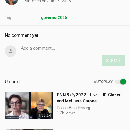
Published on
Jun 26, 2026
Tag
governor2026
No comment yet
Add a comment...
SUBMIT
Up next
AUTOPLAY
BNN 9/9/2022 - Live - JD Glazer
and Mellissa Carone
Donna Brandenburg
1.2K views
1:38:24