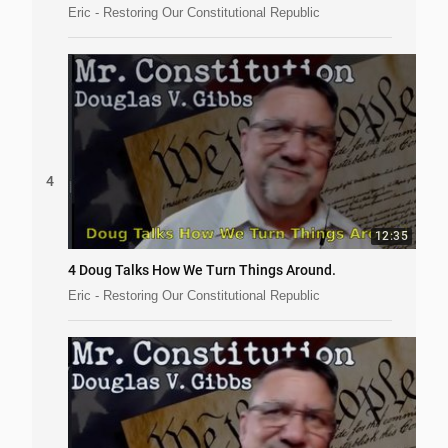
Eric - Restoring Our Constitutional Republic
4
12:35
4 Doug Talks How We Turn Things Around.
Eric - Restoring Our Constitutional Republic