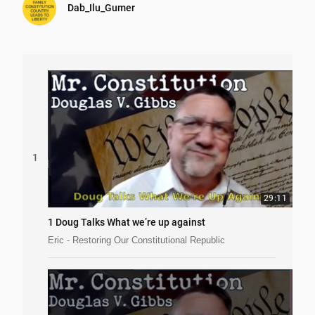
Dab_Ilu_Gumer
1
29:11
1 Doug Talks What we’re up against
Eric - Restoring Our Constitutional Republic