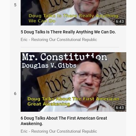
5
6:43
5 Doug Talks Is There Really Anything We Can Do.
Eric - Restoring Our Constitutional Republic
6
6:43
6 Doug Talks About The First American Great
Awakening.
Eric - Restoring Our Constitutional Republic