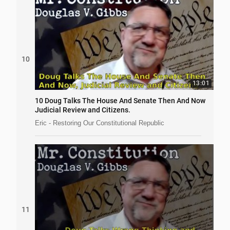
10
13:01
10 Doug Talks The House And Senate Then And Now
Judicial Review and Citizens.
Eric - Restoring Our Constitutional Republic
11