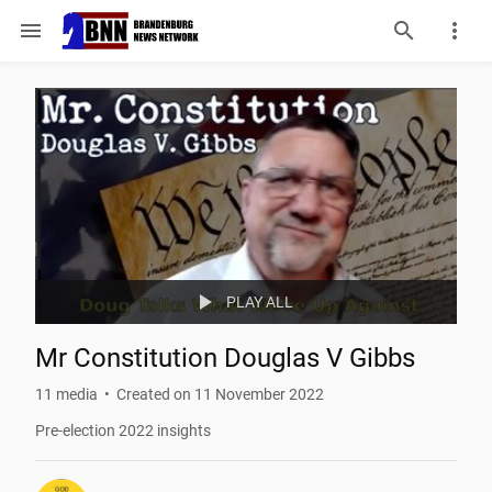
menu
play_arrow
PLAY ALL
Mr Constitution Douglas V Gibbs
11
 media
Created on 11 November 2022
Pre-election 2022 insights