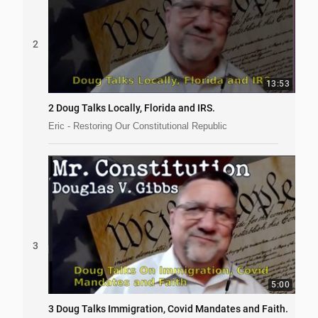
2
13:53
2 Doug Talks Locally, Florida and IRS.
Eric - Restoring Our Constitutional Republic
3
5:00
3 Doug Talks Immigration, Covid Mandates and Faith.