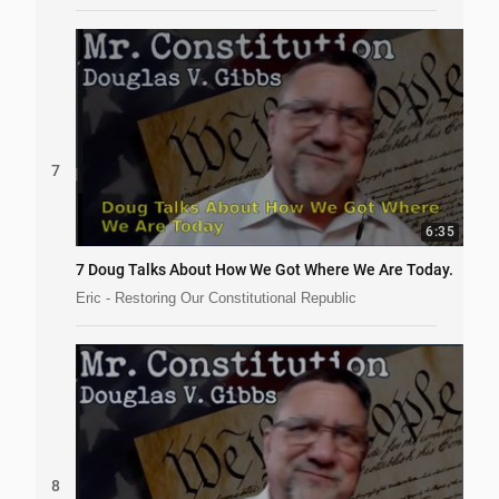
7
6:35
7 Doug Talks About How We Got Where We Are Today.
Eric - Restoring Our Constitutional Republic
8