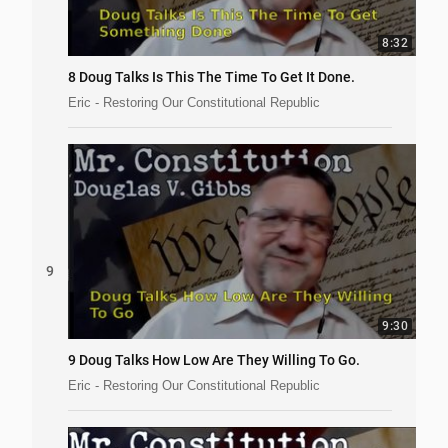
8:32
8 Doug Talks Is This The Time To Get It Done.
Eric - Restoring Our Constitutional Republic
9
9:30
9 Doug Talks How Low Are They Willing To Go.
Eric - Restoring Our Constitutional Republic