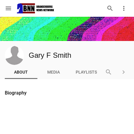
menu
Gary F Smith
search
keyboard_arrow_right
ABOUT
MEDIA
PLAYLISTS
Biography