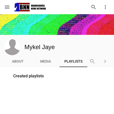
menu
Mykel Jaye
search
keyboard_arrow_right
ABOUT
MEDIA
PLAYLISTS
Created playlists