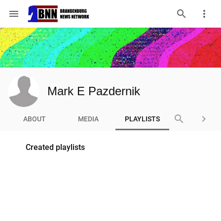
menu
Mark E Pazdernik
search
keyboard_arrow_right
ABOUT
MEDIA
PLAYLISTS
Created playlists