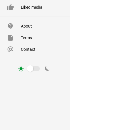
Liked media
About
Terms
Contact