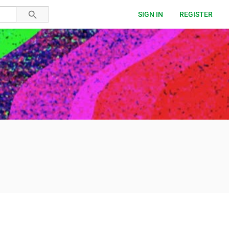
SIGN IN
REGISTER