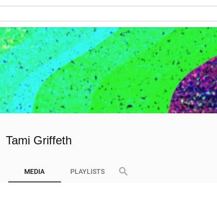
Tami Griffeth
search
MEDIA
PLAYLISTS