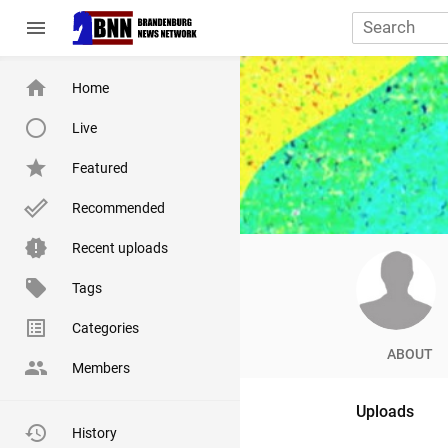
menu
Home
Live
Featured
Recommended
Recent uploads
Tags
Categories
ABOUT
Members
Uploads
History