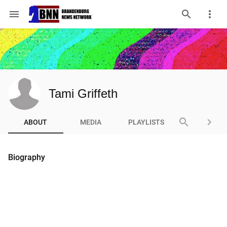
menu
Tami Griffeth
search
keyboard_arrow_right
ABOUT
MEDIA
PLAYLISTS
Biography